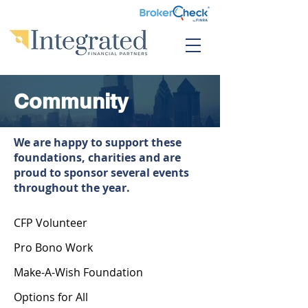
Community
We are happy to support these
foundations, charities and are
proud to sponsor several events
throughout the year.
CFP Volunteer
Pro Bono Work
Make-A-Wish Foundation
Options for All