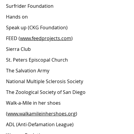
Surfrider Foundation
Hands on
Speak up (CKG Foundation)
FEED (
www.feedprojects.com
)
Sierra Club
St. Peters Episcopal Church
The Salvation Army
National Multiple Sclerosis Society
The Zoological Society of San Diego
Walk-a-Mile in her shoes
(
www.walkamileinhershoes.org
)
ADL (Anti-Defamation League)